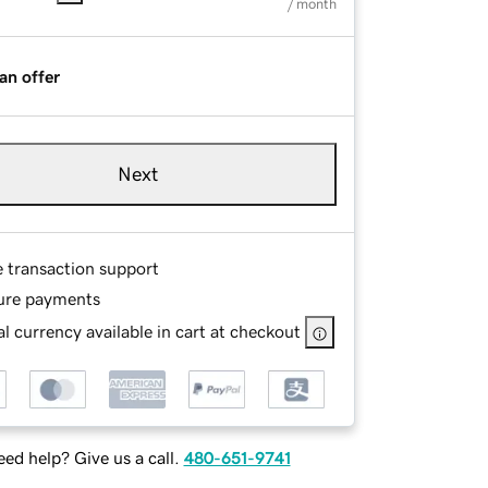
/ month
an offer
Next
e transaction support
ure payments
l currency available in cart at checkout
ed help? Give us a call.
480-651-9741