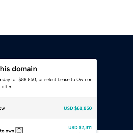
this domain
today for $88,850, or select Lease to Own or
offer.
ow
USD
$88,850
USD
$2,311
 to own