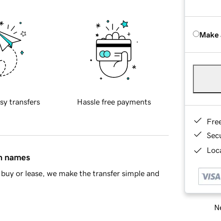
Make 
sy transfers
Hassle free payments
Fre
Sec
Loca
in names
buy or lease, we make the transfer simple and
Ne