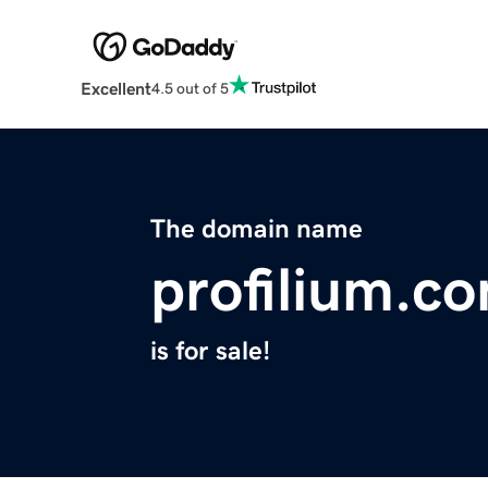
Excellent
4.5 out of 5
The domain name
profilium.c
is for sale!