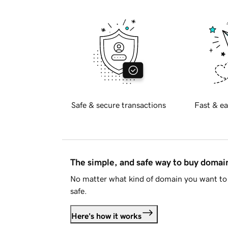
Safe & secure transactions
Fast & ea
The simple, and safe way to buy doma
No matter what kind of domain you want to 
safe.
Here's how it works