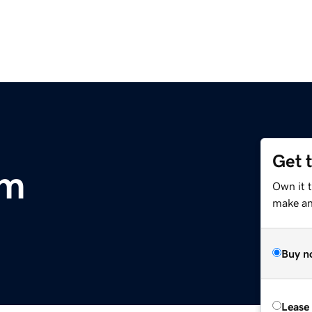
Get 
om
Own it 
make an 
Buy n
Lease