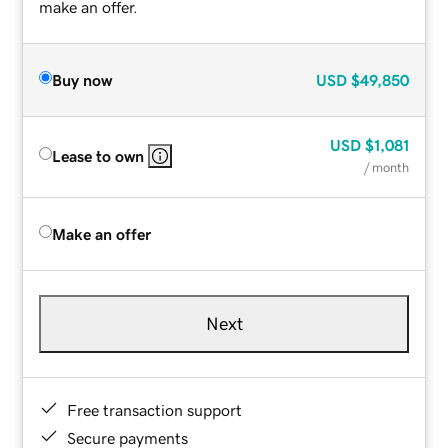
make an offer.
Buy now
USD
$49,850
USD
$1,081
Lease to own
/ month
Make an offer
Next
Free transaction support
Secure payments