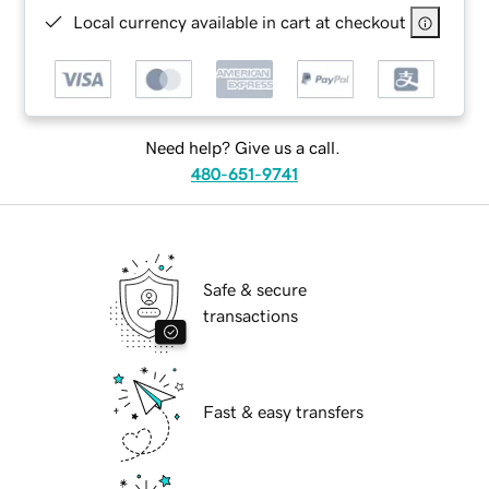
Local currency available in cart at checkout
Need help? Give us a call.
480-651-9741
Safe & secure
transactions
Fast & easy transfers