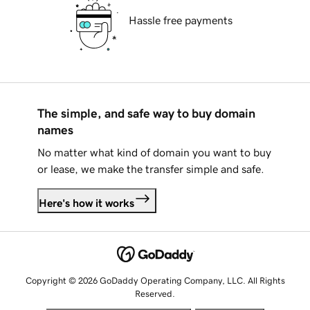
Hassle free payments
The simple, and safe way to buy domain
names
No matter what kind of domain you want to buy
or lease, we make the transfer simple and safe.
Here's how it works
Copyright © 2026 GoDaddy Operating Company, LLC. All Rights
Reserved.