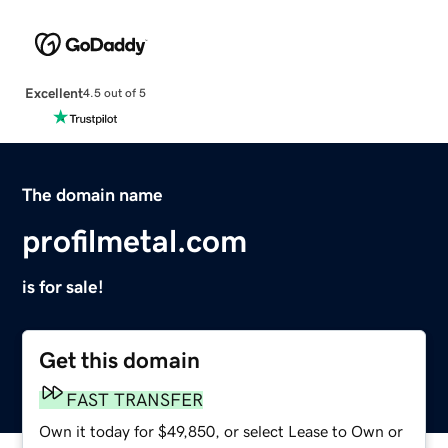
Excellent
4.5 out of 5
The domain name
profilmetal.com
is for sale!
Get this domain
FAST TRANSFER
Own it today for $49,850, or select Lease to Own or