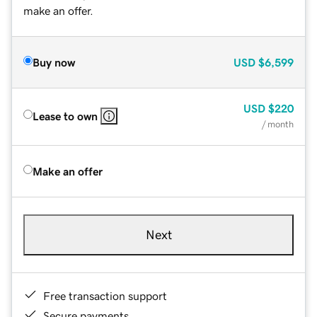
make an offer.
Buy now
USD
$6,599
USD
$220
Lease to own
/ month
Make an offer
Next
Free transaction support
Secure payments