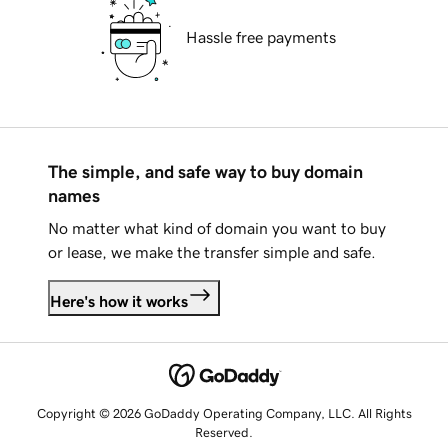
Hassle free payments
The simple, and safe way to buy domain
names
No matter what kind of domain you want to buy
or lease, we make the transfer simple and safe.
Here's how it works
Copyright © 2026 GoDaddy Operating Company, LLC. All Rights
Reserved.