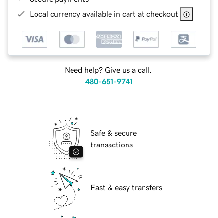
Local currency available in cart at checkout
Need help? Give us a call.
480-651-9741
Safe & secure
transactions
Fast & easy transfers