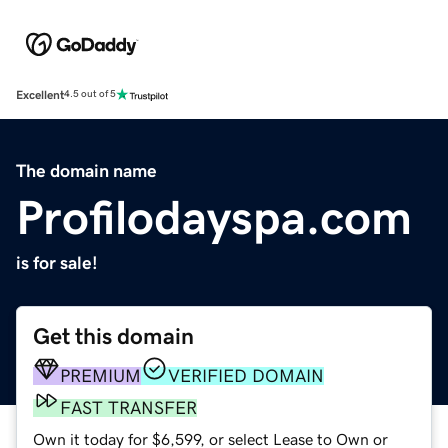
Excellent
4.5 out of 5
The domain name
Profilodayspa.com
is for sale!
Get this domain
PREMIUM
VERIFIED DOMAIN
FAST TRANSFER
Own it today for $6,599, or select Lease to Own or