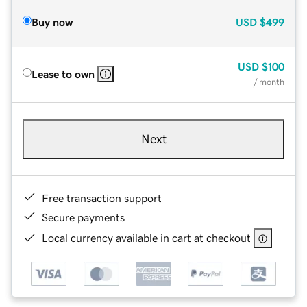
Buy now
USD
$499
USD
$100
Lease to own
/ month
Next
Free transaction support
Secure payments
Local currency available in cart at checkout