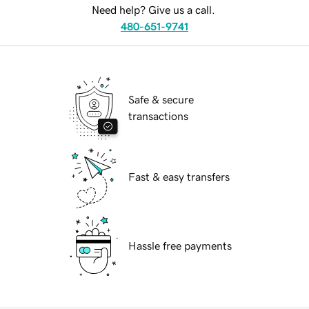
Need help? Give us a call.
480-651-9741
Safe & secure
transactions
Fast & easy transfers
Hassle free payments