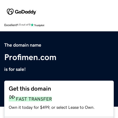
Excellent
4.5 out of 5
The domain name
Profimen.com
is for sale!
Get this domain
FAST TRANSFER
Own it today for $499, or select Lease to Own.