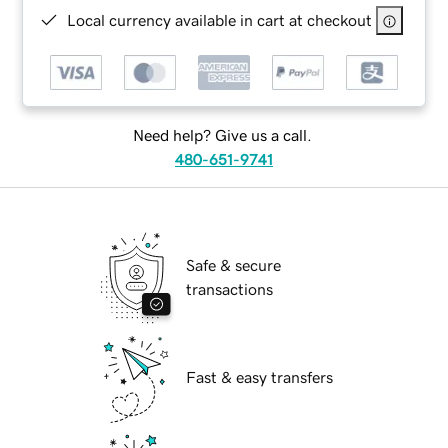
Local currency available in cart at checkout
Need help? Give us a call.
480-651-9741
Safe & secure
transactions
Fast & easy transfers