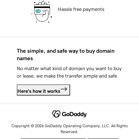
Hassle free payments
The simple, and safe way to buy domain
names
No matter what kind of domain you want to buy
or lease, we make the transfer simple and safe.
Here's how it works
Copyright © 2026 GoDaddy Operating Company, LLC. All Rights
Reserved.