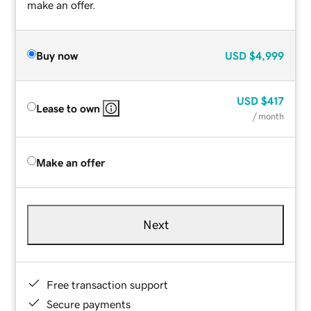
make an offer.
Buy now
USD
$4,999
USD
$417
Lease to own
/ month
Make an offer
Next
Free transaction support
Secure payments