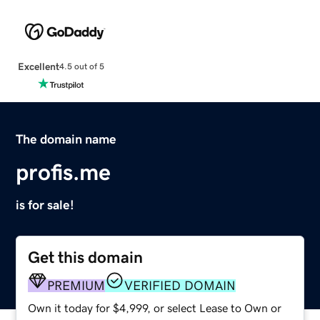
Excellent
4.5 out of 5
The domain name
profis.me
is for sale!
Get this domain
PREMIUM
VERIFIED DOMAIN
Own it today for $4,999, or select Lease to Own or