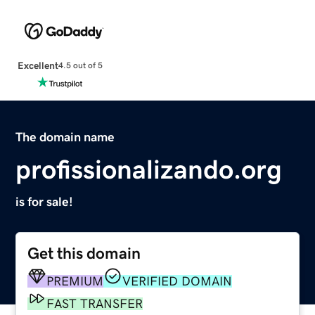
Excellent
4.5 out of 5
The domain name
profissionalizando.org
is for sale!
Get this domain
PREMIUM
VERIFIED DOMAIN
FAST TRANSFER