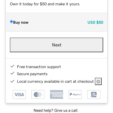
Own it today for $50 and make it yours.
Buy now
USD
$50
Next
Free transaction support
Secure payments
Local currency available in cart at checkout
Need help? Give us a call.