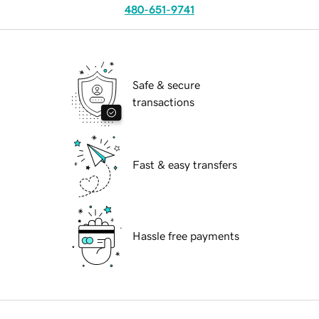
480-651-9741
Safe & secure
transactions
Fast & easy transfers
Hassle free payments