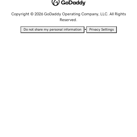
Copyright © 2026 GoDaddy Operating Company, LLC. All Rights
Reserved.
•
Do not share my personal information
Privacy Settings