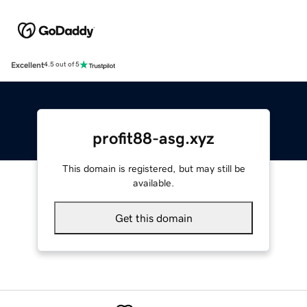
Excellent
4.5 out of 5
profit88-asg.xyz
This domain is registered, but may still be
available.
Get this domain