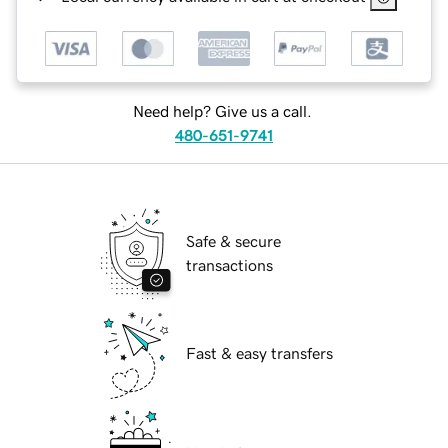
Need help? Give us a call.
480-651-9741
Safe & secure
transactions
Fast & easy transfers