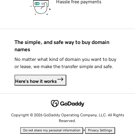
Hassle free payments
The simple, and safe way to buy domain
names
No matter what kind of domain you want to buy
or lease, we make the transfer simple and safe.
Here's how it works
Copyright © 2026 GoDaddy Operating Company, LLC. All Rights
Reserved.
•
Do not share my personal information
Privacy Settings