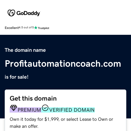
Excellent
4.5 out of 5
The domain name
Profitautomationcoach.com
is for sale!
Get this domain
PREMIUM
VERIFIED DOMAIN
Own it today for $1,999, or select Lease to Own or
make an offer.