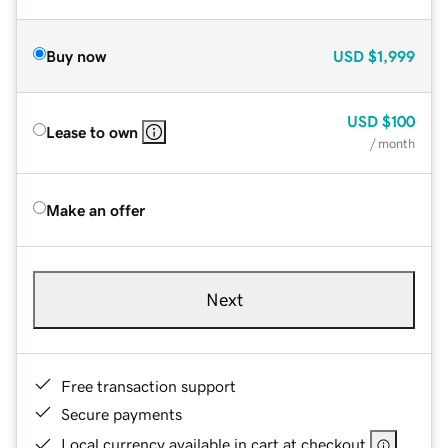
Buy now
USD
$1,999
USD
$100
Lease to own
/ month
Make an offer
Next
Free transaction support
Secure payments
Local currency available in cart at checkout