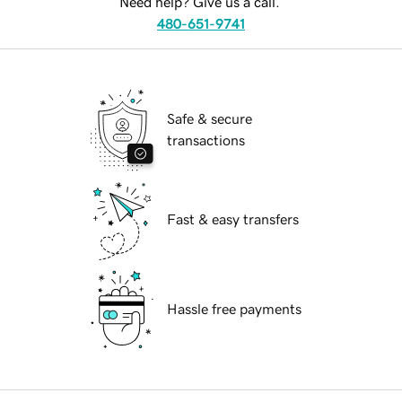
Need help? Give us a call.
480-651-9741
Safe & secure
transactions
Fast & easy transfers
Hassle free payments