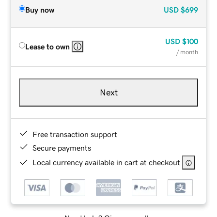
Buy now
USD
$699
USD
$100
Lease to own
/ month
Next
Free transaction support
Secure payments
Local currency available in cart at checkout