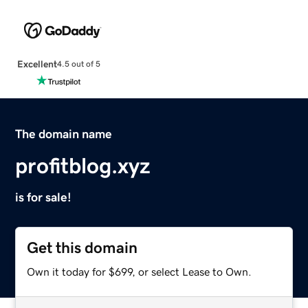
Excellent
4.5 out of 5
The domain name
profitblog.xyz
is for sale!
Get this domain
Own it today for $699, or select Lease to Own.