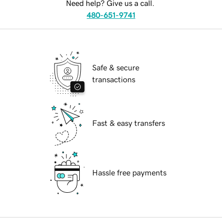
Need help? Give us a call.
480-651-9741
Safe & secure
transactions
Fast & easy transfers
Hassle free payments