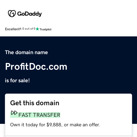
Excellent
4.5 out of 5
The domain name
ProfitDoc.com
is for sale!
Get this domain
FAST TRANSFER
Own it today for $9,888, or make an offer.