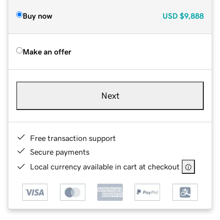
Buy now
USD
$9,888
Make an offer
Next
Free transaction support
Secure payments
Local currency available in cart at checkout