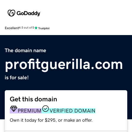
Excellent
4.5 out of 5
The domain name
profitguerilla.com
is for sale!
Get this domain
PREMIUM
VERIFIED DOMAIN
Own it today for $295, or make an offer.