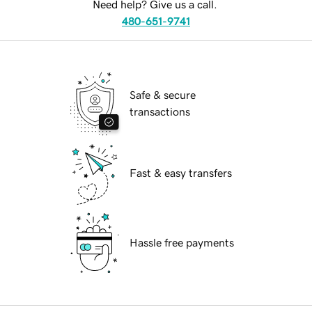
Need help? Give us a call.
480-651-9741
Safe & secure
transactions
Fast & easy transfers
Hassle free payments