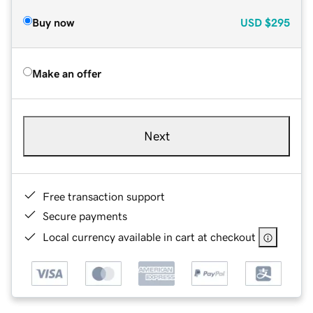
Buy now
USD
$295
Make an offer
Next
Free transaction support
Secure payments
Local currency available in cart at checkout