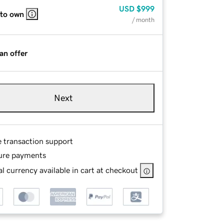
USD
$999
 to own
/ month
an offer
Next
e transaction support
ure payments
l currency available in cart at checkout