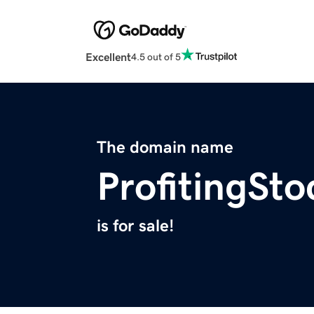
Excellent
4.5 out of 5
The domain name
ProfitingSt
is for sale!