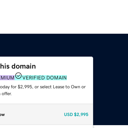
this domain
EMIUM
VERIFIED DOMAIN
today for $2,995, or select Lease to Own or
offer.
ow
USD
$2,995