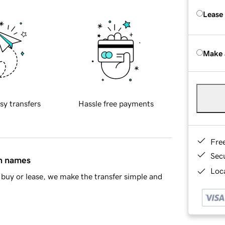
Lease
Make 
sy transfers
Hassle free payments
Fre
Sec
in names
Loca
buy or lease, we make the transfer simple and