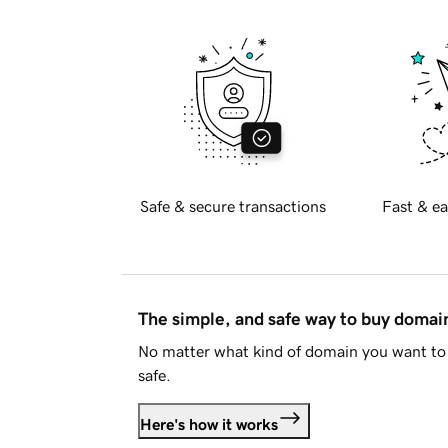
Safe & secure transactions
Fast & ea
The simple, and safe way to buy doma
No matter what kind of domain you want to 
safe.
Here's how it works