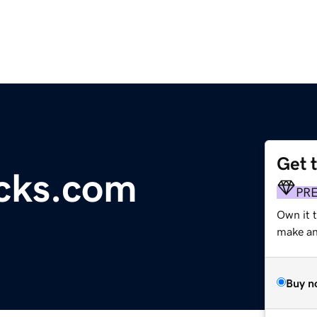
Get 
ocks.com
PR
Own it 
make an 
Buy n