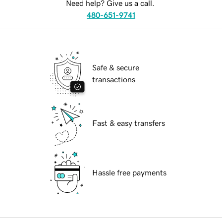
Need help? Give us a call.
480-651-9741
Safe & secure
transactions
Fast & easy transfers
Hassle free payments