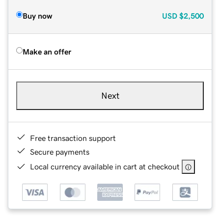
Buy now
USD
$2,500
Make an offer
Next
Free transaction support
Secure payments
Local currency available in cart at checkout