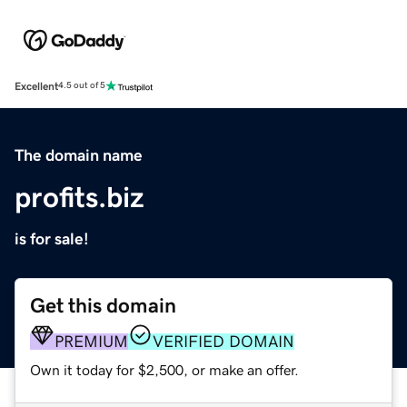
Excellent
4.5 out of 5
The domain name
profits.biz
is for sale!
Get this domain
PREMIUM
VERIFIED DOMAIN
Own it today for $2,500, or make an offer.