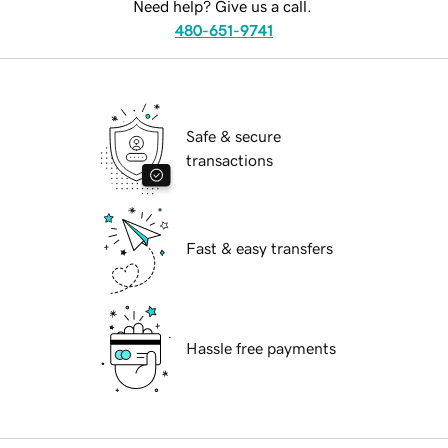
Need help? Give us a call.
480-651-9741
Safe & secure
transactions
Fast & easy transfers
Hassle free payments