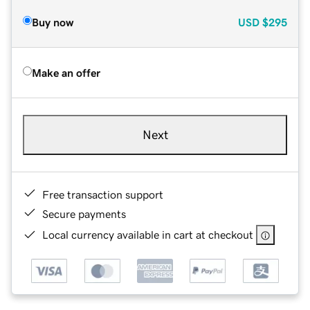
Buy now
USD
$295
Make an offer
Next
Free transaction support
Secure payments
Local currency available in cart at checkout