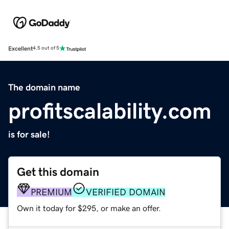
Excellent
4.5 out of 5
The domain name
profitscalability.com
is for sale!
Get this domain
PREMIUM
VERIFIED DOMAIN
Own it today for $295, or make an offer.