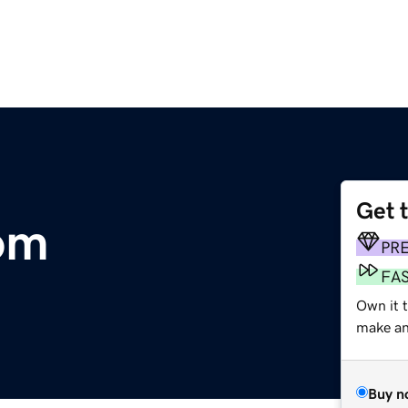
Get 
om
PR
FA
Own it t
make an 
Buy n