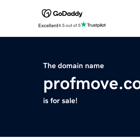
Excellent
4.5 out of 5
The domain name
profmove.c
is for sale!