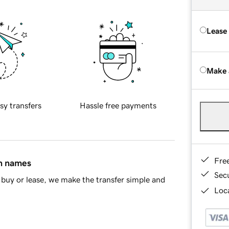
Lease
Make 
sy transfers
Hassle free payments
Fre
in names
Sec
buy or lease, we make the transfer simple and
Loca