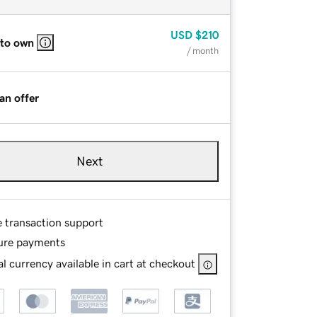
USD
$210
 to own
/ month
an offer
Next
e transaction support
ure payments
l currency available in cart at checkout