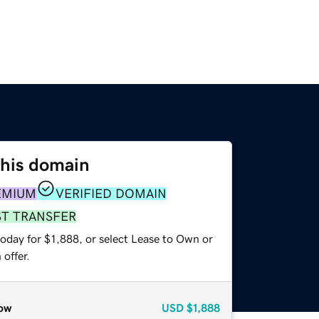
this domain
EMIUM
VERIFIED DOMAIN
ST TRANSFER
oday for $1,888, or select Lease to Own or
offer.
ow
USD
$1,888