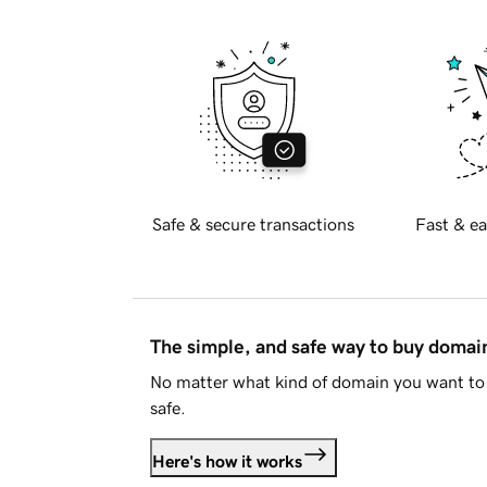
Safe & secure transactions
Fast & ea
The simple, and safe way to buy doma
No matter what kind of domain you want to 
safe.
Here's how it works