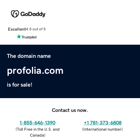
Excellent
4.5 out of 5
The domain name
profolia.com
is for sale!
Contact us now.
1-855-646-1390
+1 781-373-6808
(
Toll Free in the U.S. and
(
International number
)
Canada
)