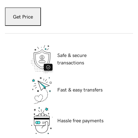
Get Price
Safe & secure
transactions
Fast & easy transfers
Hassle free payments