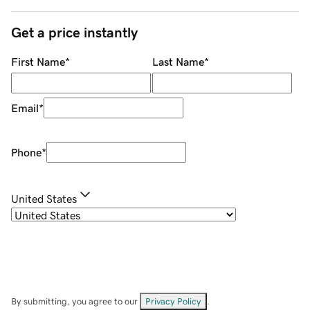
Get a price instantly
First Name
*
Last Name
*
Email
*
Phone
*
United States
By submitting, you agree to our
Privacy Policy
.