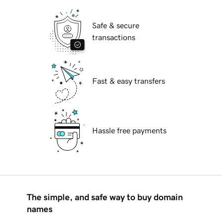
Safe & secure
transactions
Fast & easy transfers
Hassle free payments
The simple, and safe way to buy domain
names