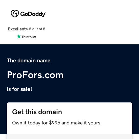
Excellent
4.5 out of 5
The domain name
ProFors.com
is for sale!
Get this domain
Own it today for $995 and make it yours.