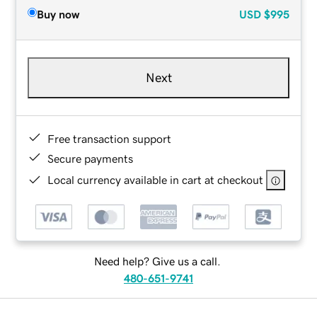
Buy now
USD
$995
Next
Free transaction support
Secure payments
Local currency available in cart at checkout
Need help? Give us a call.
480-651-9741