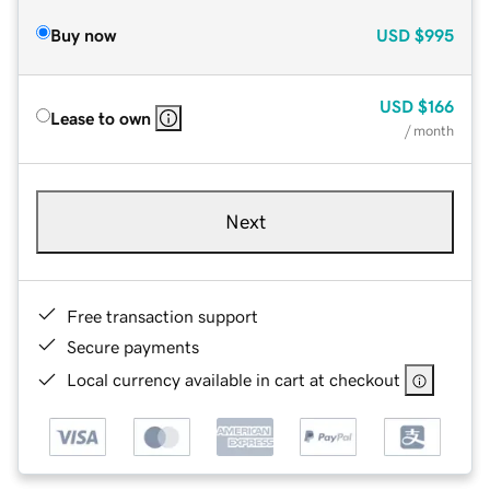
Buy now
USD
$995
USD
$166
Lease to own
/ month
Next
Free transaction support
Secure payments
Local currency available in cart at checkout