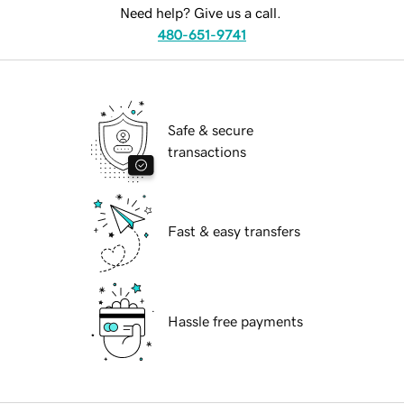
Need help? Give us a call.
480-651-9741
Safe & secure
transactions
Fast & easy transfers
Hassle free payments