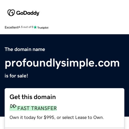
Excellent
4.5 out of 5
The domain name
profoundlysimple.com
is for sale!
Get this domain
FAST TRANSFER
Own it today for $995, or select Lease to Own.