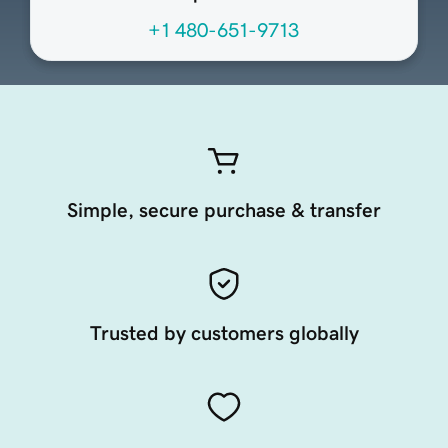
+1 480-651-9713
Simple, secure purchase & transfer
Trusted by customers globally