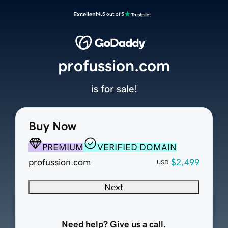
Excellent
4.5 out of 5
profussion.com
is for sale!
Buy Now
PREMIUM
VERIFIED DOMAIN
profussion.com
$2,499
USD
Next
Need help? Give us a call.