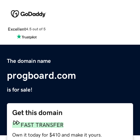
Excellent
4.5 out of 5
The domain name
progboard.com
is for sale!
Get this domain
FAST TRANSFER
Own it today for $410 and make it yours.