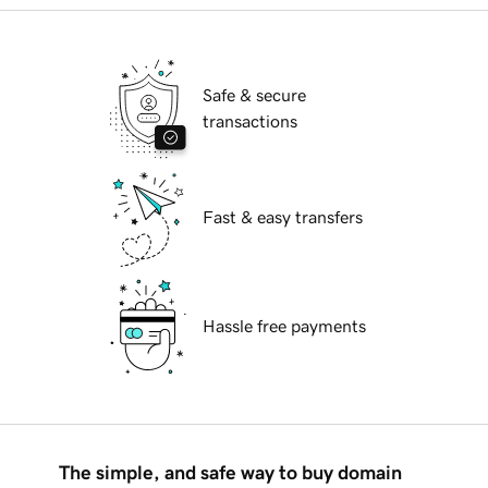
Safe & secure
transactions
Fast & easy transfers
Hassle free payments
The simple, and safe way to buy domain