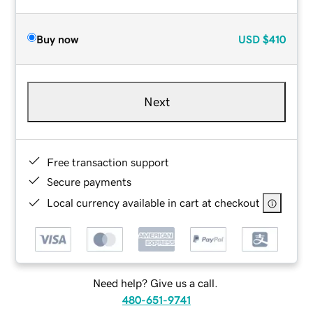
Buy now
USD
$410
Next
Free transaction support
Secure payments
Local currency available in cart at checkout
Need help? Give us a call.
480-651-9741