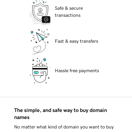
Safe & secure
transactions
Fast & easy transfers
Hassle free payments
The simple, and safe way to buy domain
names
No matter what kind of domain you want to buy