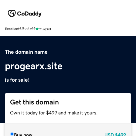
Excellent
4.5 out of 5
The domain name
progearx.site
is for sale!
Get this domain
Own it today for $499 and make it yours.
Buy now
USD
$499