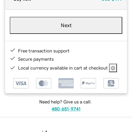
Next
Free transaction support
Secure payments
Local currency available in cart at checkout
Need help? Give us a call.
480-651-9741