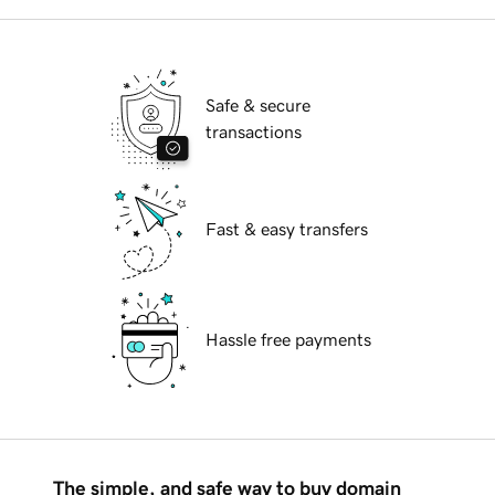
Safe & secure
transactions
Fast & easy transfers
Hassle free payments
The simple, and safe way to buy domain