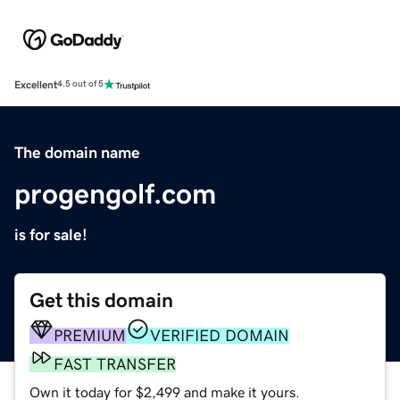
Excellent
4.5 out of 5
The domain name
progengolf.com
is for sale!
Get this domain
PREMIUM
VERIFIED DOMAIN
FAST TRANSFER
Own it today for $2,499 and make it yours.