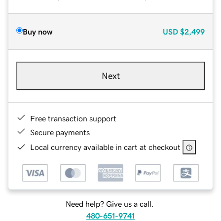
Buy now
USD
$2,499
Next
Free transaction support
Secure payments
Local currency available in cart at checkout
Need help? Give us a call.
480-651-9741