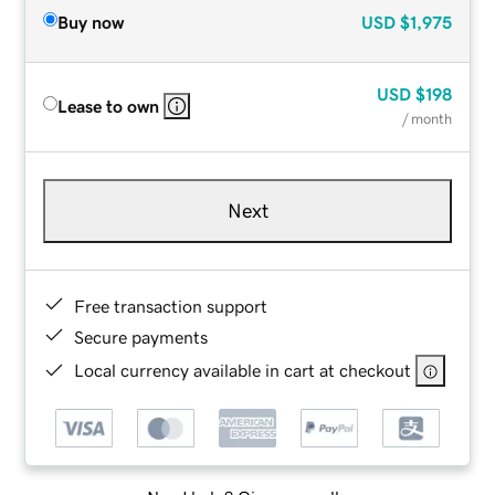
Buy now
USD
$1,975
USD
$198
Lease to own
/ month
Next
Free transaction support
Secure payments
Local currency available in cart at checkout