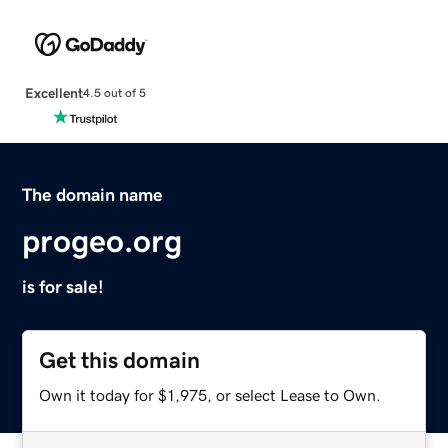
Excellent
4.5 out of 5
The domain name
progeo.org
is for sale!
Get this domain
Own it today for $1,975, or select Lease to Own.