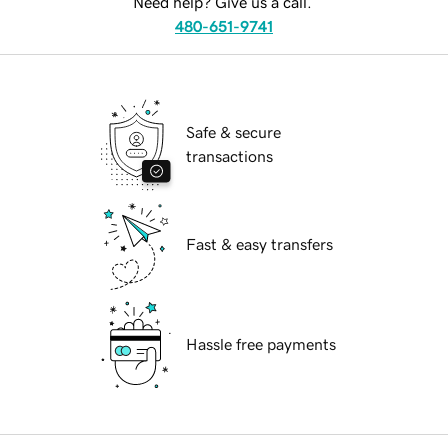
Need help? Give us a call.
480-651-9741
Safe & secure
transactions
Fast & easy transfers
Hassle free payments