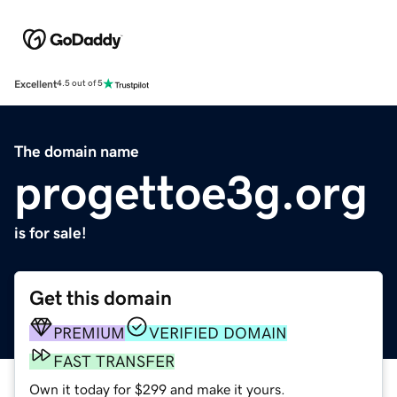
Excellent
4.5 out of 5
The domain name
progettoe3g.org
is for sale!
Get this domain
PREMIUM
VERIFIED DOMAIN
FAST TRANSFER
Own it today for $299 and make it yours.