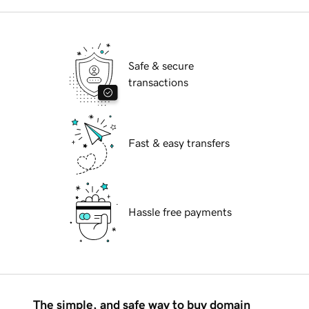
Safe & secure
transactions
Fast & easy transfers
Hassle free payments
The simple, and safe way to buy domain