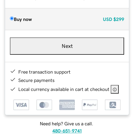
Buy now
USD
$299
Next
Free transaction support
Secure payments
Local currency available in cart at checkout
Need help? Give us a call.
480-651-9741