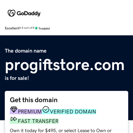
Excellent
4.5 out of 5
The domain name
progiftstore.com
is for sale!
Get this domain
PREMIUM
VERIFIED DOMAIN
FAST TRANSFER
Own it today for $495, or select Lease to Own or