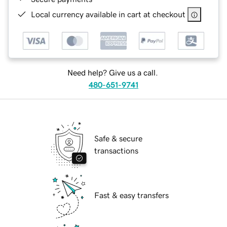
Local currency available in cart at checkout
Need help? Give us a call.
480-651-9741
Safe & secure
transactions
Fast & easy transfers