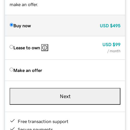
make an offer.
Buy now
USD
$495
USD
$99
Lease to own
/ month
Make an offer
Next
Free transaction support
Secure payments