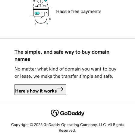
Hassle free payments
The simple, and safe way to buy domain
names
No matter what kind of domain you want to buy
or lease, we make the transfer simple and safe.
Here's how it works
Copyright © 2026 GoDaddy Operating Company, LLC. All Rights
Reserved.