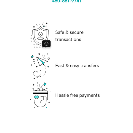
480-651-9741
Safe & secure
transactions
Fast & easy transfers
Hassle free payments