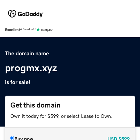
Excellent
4.5 out of 5
The domain name
progmx.xyz
is for sale!
Get this domain
Own it today for $599, or select Lease to Own.
Buy now
USD
$599