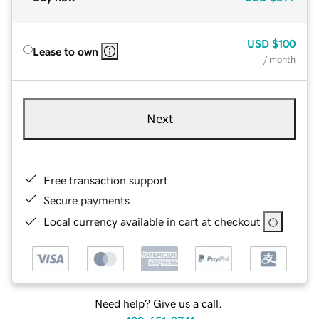
USD
$100
Lease to own
/ month
Next
Free transaction support
Secure payments
Local currency available in cart at checkout
Need help? Give us a call.