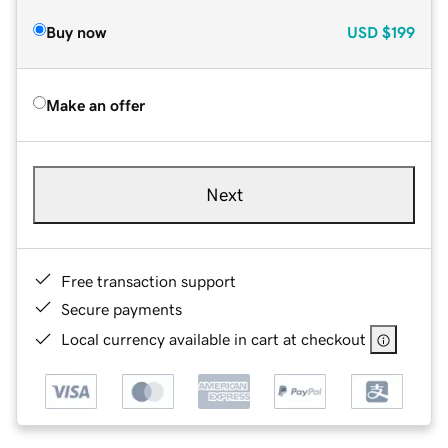
Buy now
USD
$199
Make an offer
Next
Free transaction support
Secure payments
Local currency available in cart at checkout