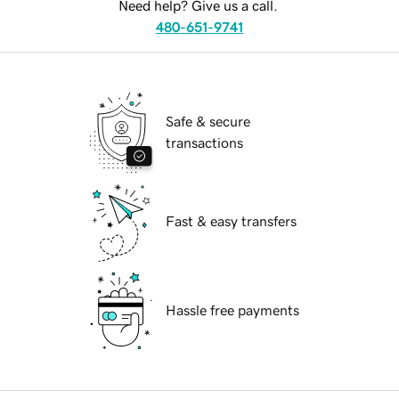
Need help? Give us a call.
480-651-9741
Safe & secure
transactions
Fast & easy transfers
Hassle free payments