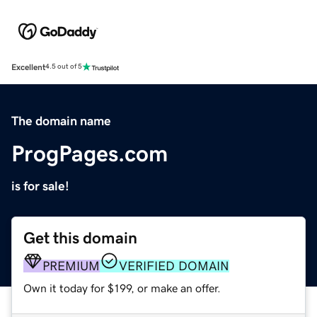
Excellent
4.5 out of 5
The domain name
ProgPages.com
is for sale!
Get this domain
PREMIUM
VERIFIED DOMAIN
Own it today for $199, or make an offer.