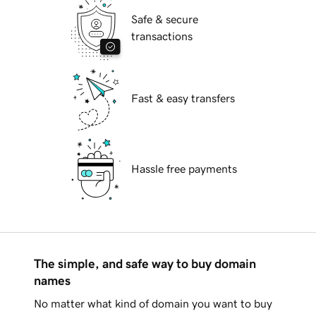
Safe & secure
transactions
Fast & easy transfers
Hassle free payments
The simple, and safe way to buy domain
names
No matter what kind of domain you want to buy