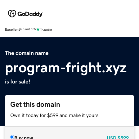
Excellent
4.5 out of 5
The domain name
program-fright.xyz
is for sale!
Get this domain
Own it today for $599 and make it yours.
Buy now
USD
$599