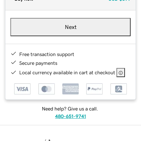
Next
Free transaction support
Secure payments
Local currency available in cart at checkout
Need help? Give us a call.
480-651-9741