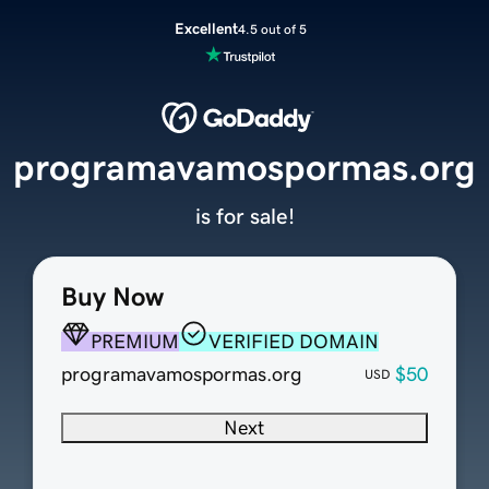
Excellent
4.5 out of 5
programavamospormas.org
is for sale!
Buy Now
PREMIUM
VERIFIED DOMAIN
programavamospormas.org
$50
USD
Next