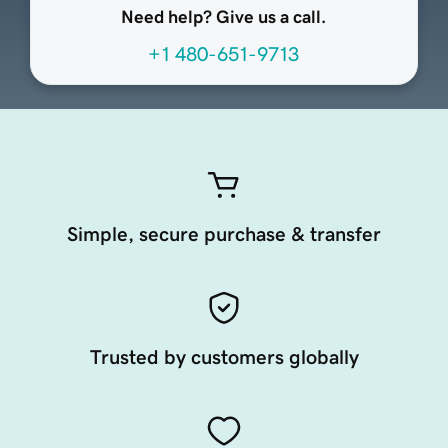
Need help? Give us a call.
+1 480-651-9713
Simple, secure purchase & transfer
Trusted by customers globally