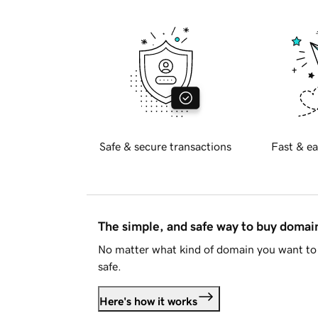
Safe & secure transactions
Fast & ea
The simple, and safe way to buy doma
No matter what kind of domain you want to 
safe.
Here's how it works