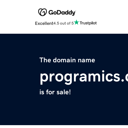
Excellent
4.5 out of 5
The domain name
programics
is for sale!