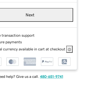
Next
e transaction support
ure payments
l currency available in cart at checkout
ed help? Give us a call.
480-651-9741