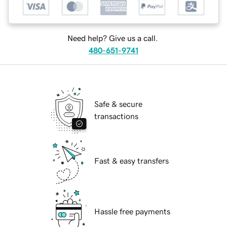
Need help? Give us a call.
480-651-9741
Safe & secure
transactions
Fast & easy transfers
Hassle free payments