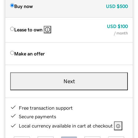
Buy now
USD
$500
USD
$100
Lease to own
/ month
Make an offer
Next
Free transaction support
Secure payments
Local currency available in cart at checkout