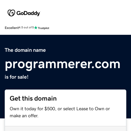
Excellent
4.5 out of 5
The domain name
programmerer.com
is for sale!
Get this domain
Own it today for $500, or select Lease to Own or
make an offer.