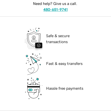
Need help? Give us a call.
480-651-9741
Safe & secure
transactions
Fast & easy transfers
Hassle free payments