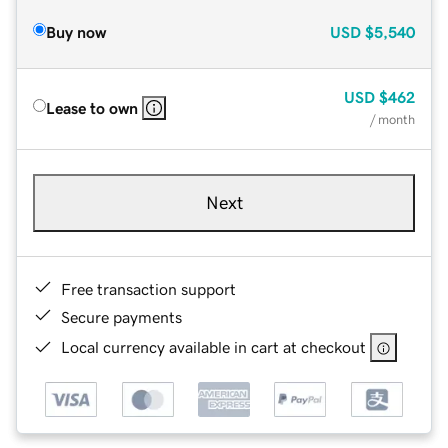
Buy now
USD
$5,540
USD
$462
Lease to own
/ month
Next
Free transaction support
Secure payments
Local currency available in cart at checkout