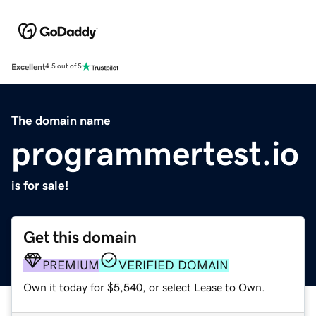
Excellent
4.5 out of 5
The domain name
programmertest.io
is for sale!
Get this domain
PREMIUM
VERIFIED DOMAIN
Own it today for $5,540, or select Lease to Own.