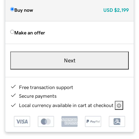
Buy now
USD
$2,199
Make an offer
Next
Free transaction support
Secure payments
Local currency available in cart at checkout