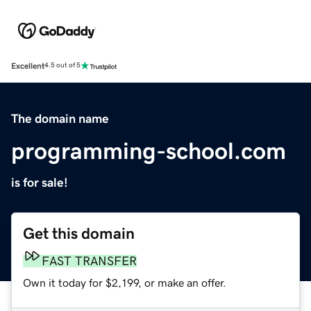
Excellent
4.5 out of 5
The domain name
programming-school.com
is for sale!
Get this domain
FAST TRANSFER
Own it today for $2,199, or make an offer.