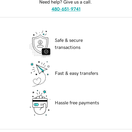
Need help? Give us a call.
480-651-9741
Safe & secure
transactions
Fast & easy transfers
Hassle free payments