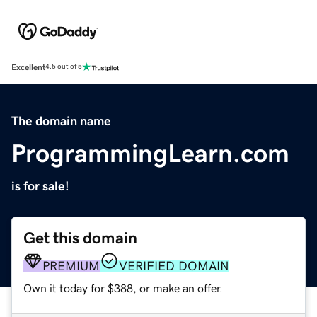
Excellent
4.5 out of 5
The domain name
ProgrammingLearn.com
is for sale!
Get this domain
PREMIUM
VERIFIED DOMAIN
Own it today for $388, or make an offer.