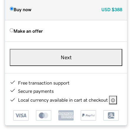
Buy now
USD
$388
Make an offer
Next
Free transaction support
Secure payments
Local currency available in cart at checkout