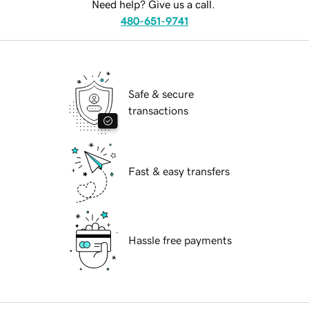
Need help? Give us a call.
480-651-9741
Safe & secure
transactions
Fast & easy transfers
Hassle free payments