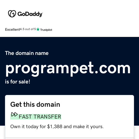
Excellent
4.5 out of 5
The domain name
programpet.com
is for sale!
Get this domain
FAST TRANSFER
Own it today for $1,388 and make it yours.