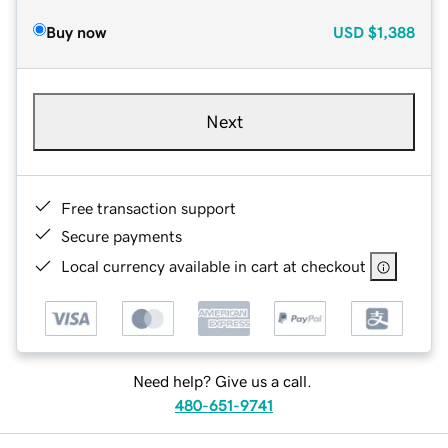
Buy now
USD
$1,388
Next
Free transaction support
Secure payments
Local currency available in cart at checkout
Need help? Give us a call.
480-651-9741