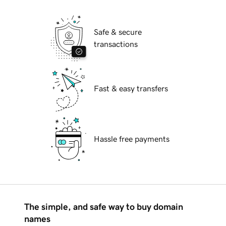
Safe & secure
transactions
Fast & easy transfers
Hassle free payments
The simple, and safe way to buy domain
names