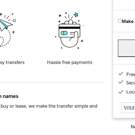
Make 
sy transfers
Hassle free payments
Fre
Sec
Loca
in names
buy or lease, we make the transfer simple and
Ne