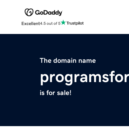
Excellent
4.5 out of 5
The domain name
programsfor
is for sale!