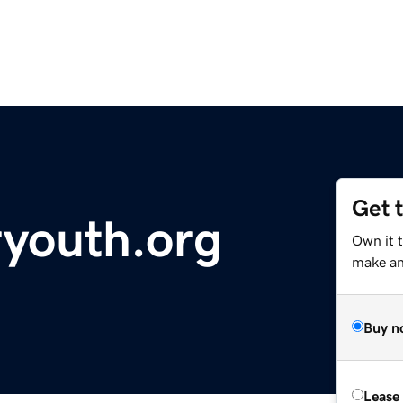
Get 
youth.org
Own it t
make an 
Buy n
Lease