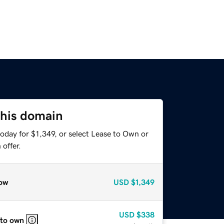
this domain
oday for $1,349, or select Lease to Own or
offer.
ow
USD
$1,349
USD
$338
 to own