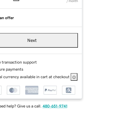
/ month
an offer
Next
e transaction support
ure payments
l currency available in cart at checkout
ed help? Give us a call.
480-651-9741