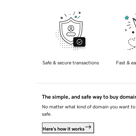
Safe & secure transactions
Fast & ea
The simple, and safe way to buy doma
No matter what kind of domain you want to 
safe.
Here's how it works