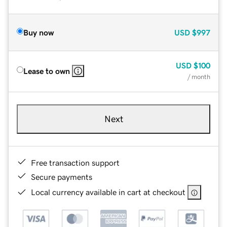
Buy now
USD
$997
USD
$100
Lease to own
/ month
Next
Free transaction support
Secure payments
Local currency available in cart at checkout