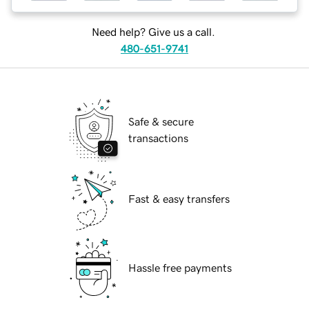
Need help? Give us a call.
480-651-9741
Safe & secure
transactions
Fast & easy transfers
Hassle free payments