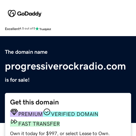
Excellent
4.5 out of 5
The domain name
progressiverockradio.com
is for sale!
Get this domain
PREMIUM
VERIFIED DOMAIN
FAST TRANSFER
Own it today for $997, or select Lease to Own.