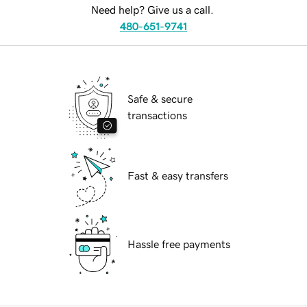
Need help? Give us a call.
480-651-9741
Safe & secure
transactions
Fast & easy transfers
Hassle free payments