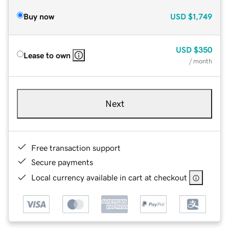
Buy now
USD
$1,749
USD
$350
Lease to own
/ month
Next
Free transaction support
Secure payments
Local currency available in cart at checkout