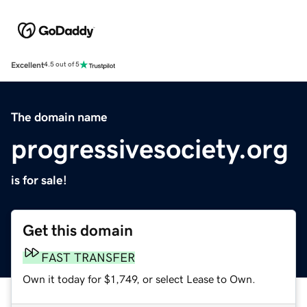
Excellent
4.5 out of 5
The domain name
progressivesociety.org
is for sale!
Get this domain
FAST TRANSFER
Own it today for $1,749, or select Lease to Own.