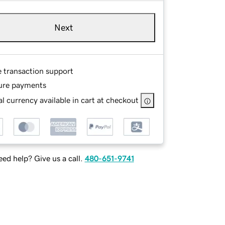
Next
e transaction support
ure payments
l currency available in cart at checkout
ed help? Give us a call.
480-651-9741