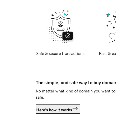
Safe & secure transactions
Fast & ea
The simple, and safe way to buy doma
No matter what kind of domain you want to 
safe.
Here's how it works