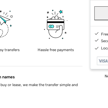
Fre
Sec
Loca
sy transfers
Hassle free payments
Ne
in names
buy or lease, we make the transfer simple and