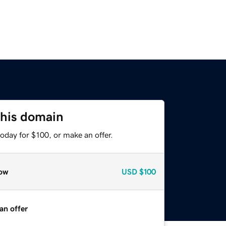
this domain
oday for $100, or make an offer.
ow
USD
$100
an offer