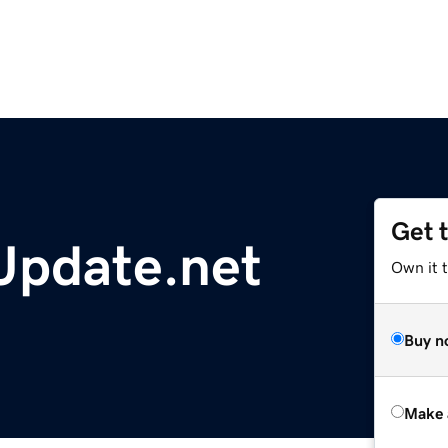
Get 
Update.net
Own it t
Buy n
Make 