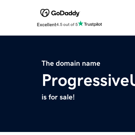
Excellent
4.5 out of 5
The domain name
Progressive
is for sale!