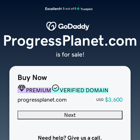
Excellent
4.5 out of 5
ProgressPlanet.com
is for sale!
Buy Now
PREMIUM
VERIFIED DOMAIN
progressplanet.com
$3,600
USD
Next
Need help? Give us a call.