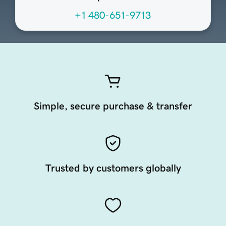
+1 480-651-9713
Simple, secure purchase & transfer
Trusted by customers globally