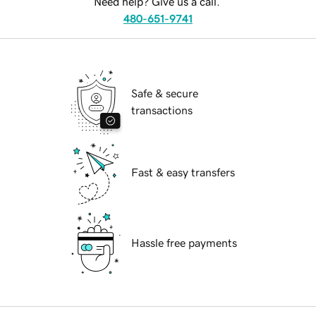
Need help? Give us a call.
480-651-9741
Safe & secure
transactions
Fast & easy transfers
Hassle free payments