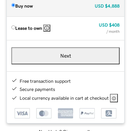
Buy now
USD
$4,888
USD
$408
Lease to own
/ month
Next
Free transaction support
Secure payments
Local currency available in cart at checkout