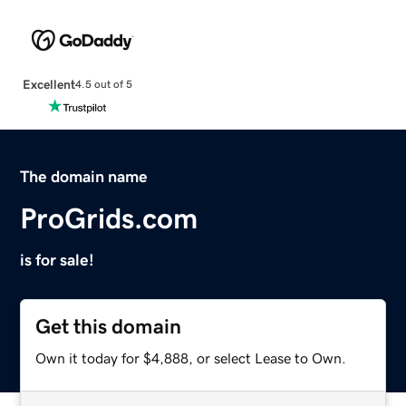
Excellent
4.5 out of 5
The domain name
ProGrids.com
is for sale!
Get this domain
Own it today for $4,888, or select Lease to Own.