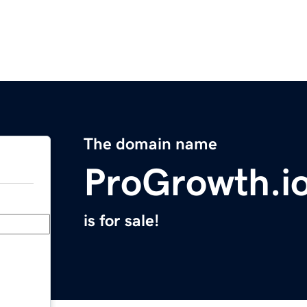
The domain name
ProGrowth.i
is for sale!