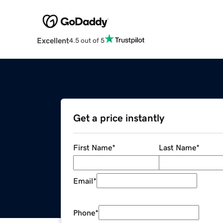
Excellent
4.5 out of 5
Get a price instantly
First Name
*
Last Name
*
Email
*
Phone
*