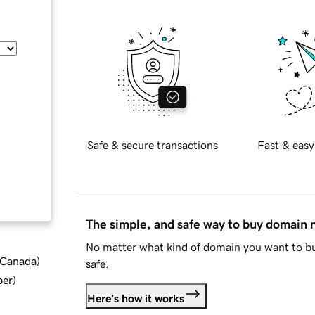
Safe & secure transactions
Fast & easy
The simple, and safe way to buy domain
No matter what kind of domain you want to bu
d Canada
)
safe.
ber
)
Here's how it works