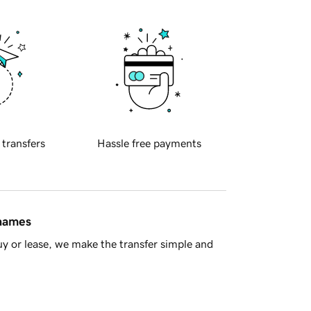
 transfers
Hassle free payments
 names
y or lease, we make the transfer simple and