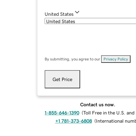
United States
By submitting, you agree to our
Privacy Policy
.
Get Price
Contact us now.
1-855-646-1390
(
Toll Free in the U.S. an
+1 781-373-6808
(
International num