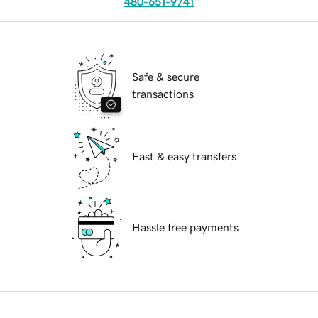
480-651-9741
Safe & secure
transactions
Fast & easy transfers
Hassle free payments