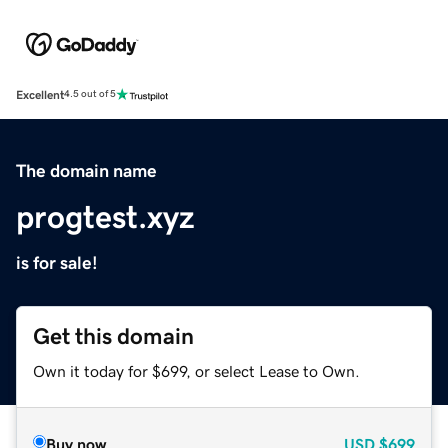
Excellent
4.5 out of 5
The domain name
progtest.xyz
is for sale!
Get this domain
Own it today for $699, or select Lease to Own.
Buy now
USD
$699