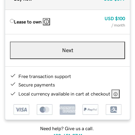
USD
$100
Lease to own
/ month
Next
Free transaction support
Secure payments
Local currency available in cart at checkout
Need help? Give us a call.