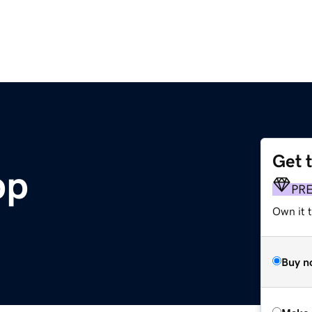
Get 
pp
PR
Own it t
Buy n