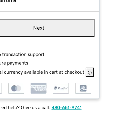
an offer
Next
e transaction support
ure payments
l currency available in cart at checkout
ed help? Give us a call.
480-651-9741