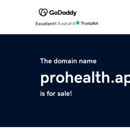
Excellent
4.5 out of 5
The domain name
prohealth.a
is for sale!