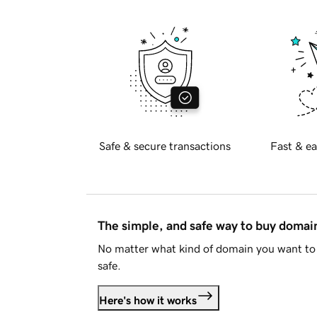
Safe & secure transactions
Fast & ea
The simple, and safe way to buy doma
No matter what kind of domain you want to 
safe.
Here's how it works