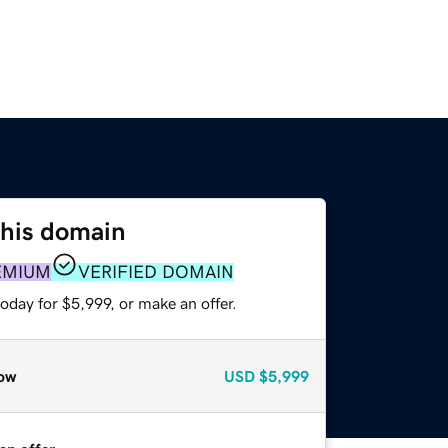
this domain
EMIUM
VERIFIED DOMAIN
oday for $5,999, or make an offer.
ow
USD
$5,999