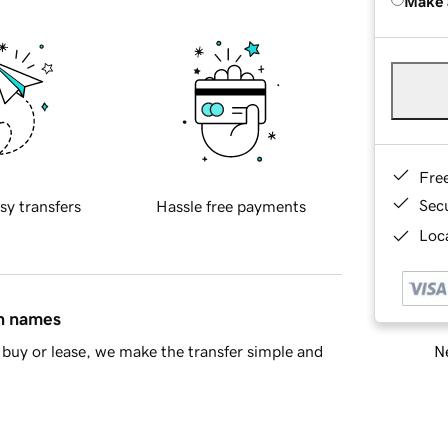
Make 
Fre
Sec
sy transfers
Hassle free payments
Loca
in names
Ne
buy or lease, we make the transfer simple and