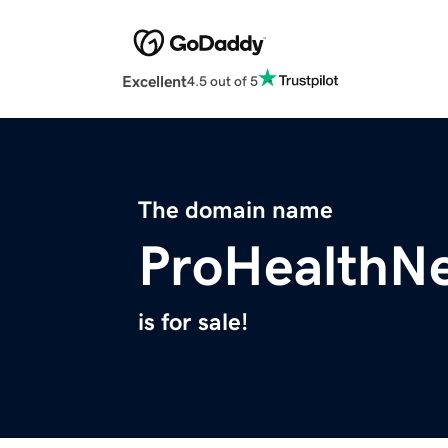
Excellent
4.5 out of 5
The domain name
ProHealthN
is for sale!