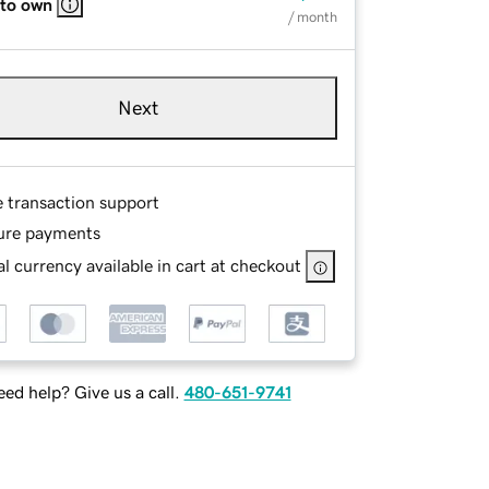
 to own
/ month
Next
e transaction support
ure payments
l currency available in cart at checkout
ed help? Give us a call.
480-651-9741