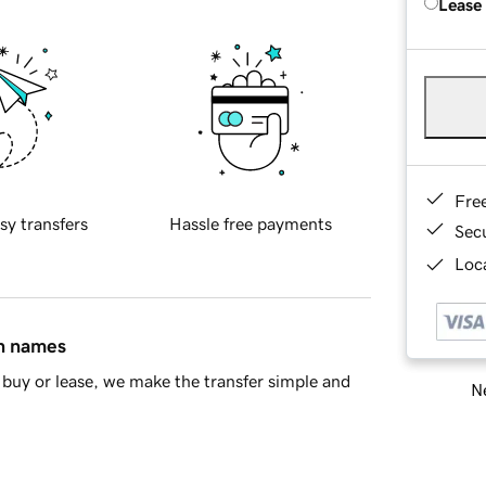
Lease
Fre
sy transfers
Hassle free payments
Sec
Loca
in names
buy or lease, we make the transfer simple and
Ne