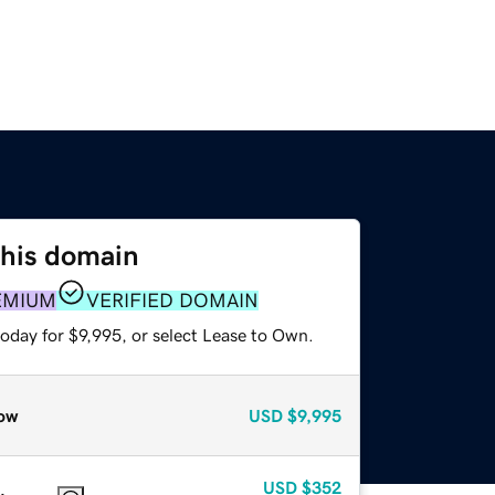
this domain
EMIUM
VERIFIED DOMAIN
oday for $9,995, or select Lease to Own.
ow
USD
$9,995
USD
$352