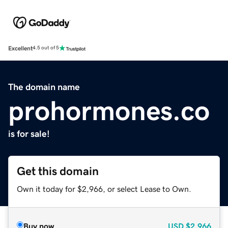
Excellent
4.5 out of 5
The domain name
prohormones.co
is for sale!
Get this domain
Own it today for $2,966, or select Lease to Own.
Buy now
USD
$2,966