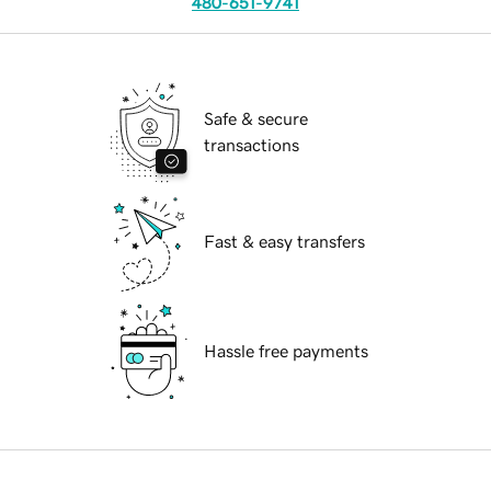
480-651-9741
Safe & secure
transactions
Fast & easy transfers
Hassle free payments