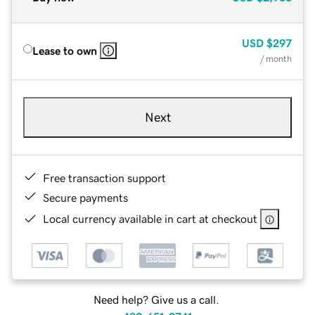
USD
$297
Lease to own
/ month
Next
Free transaction support
Secure payments
Local currency available in cart at checkout
Need help? Give us a call.