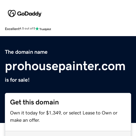
Excellent
4.5 out of 5
The domain name
prohousepainter.com
is for sale!
Get this domain
Own it today for $1,349, or select Lease to Own or
make an offer.