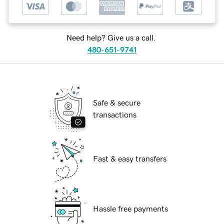
Need help? Give us a call.
480-651-9741
Safe & secure
transactions
Fast & easy transfers
Hassle free payments