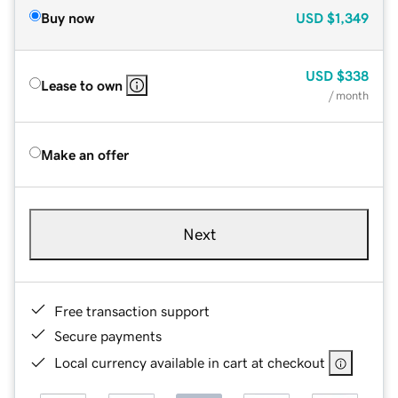
Buy now
USD
$1,349
USD
$338
Lease to own
/ month
Make an offer
Next
Free transaction support
Secure payments
Local currency available in cart at checkout