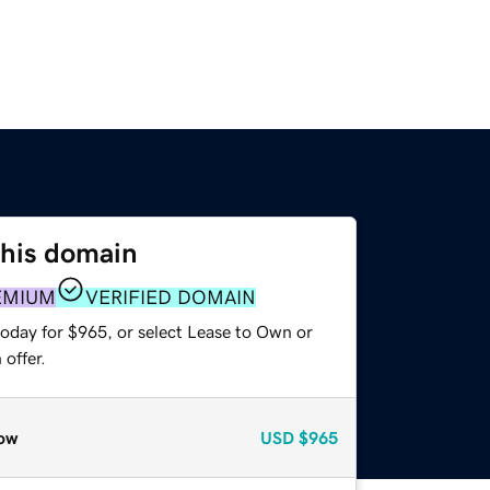
this domain
EMIUM
VERIFIED DOMAIN
today for $965, or select Lease to Own or
offer.
ow
USD
$965