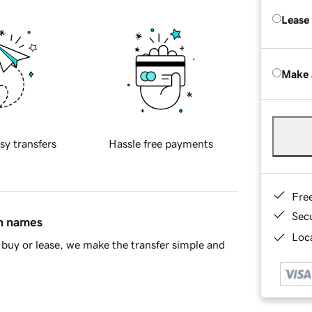
Lease
Make 
sy transfers
Hassle free payments
Fre
Sec
in names
Loca
buy or lease, we make the transfer simple and