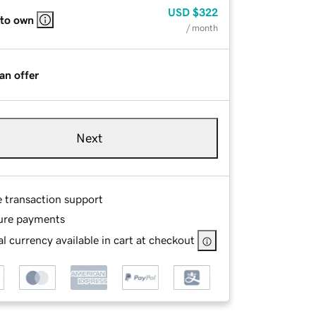
USD
$322
 to own
/ month
an offer
Next
e transaction support
ure payments
l currency available in cart at checkout