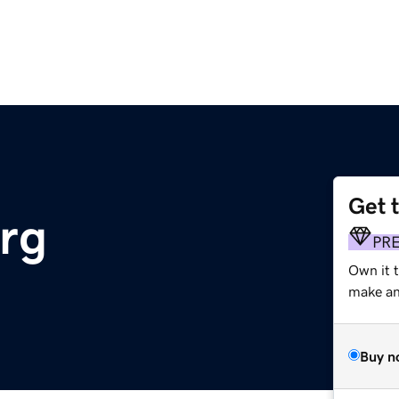
Get 
org
PR
Own it 
make an 
Buy n