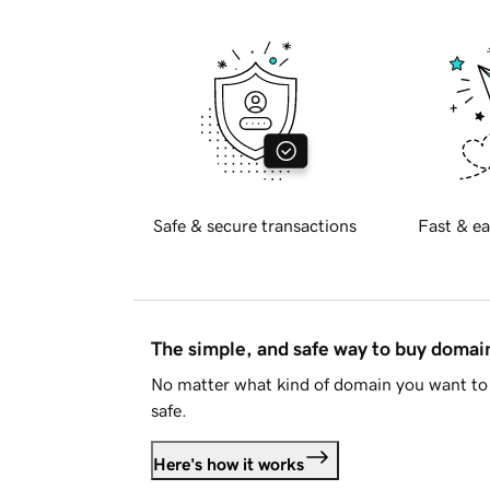
Safe & secure transactions
Fast & ea
The simple, and safe way to buy doma
No matter what kind of domain you want to 
safe.
Here's how it works