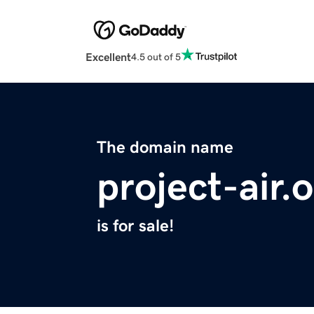
Excellent
4.5 out of 5
The domain name
project-air.
is for sale!