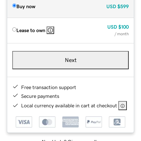
Buy now
USD
$599
USD
$100
Lease to own
/ month
Next
Free transaction support
Secure payments
Local currency available in cart at checkout