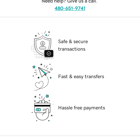
Need help? Give us a call.
480-651-9741
Safe & secure
transactions
Fast & easy transfers
Hassle free payments