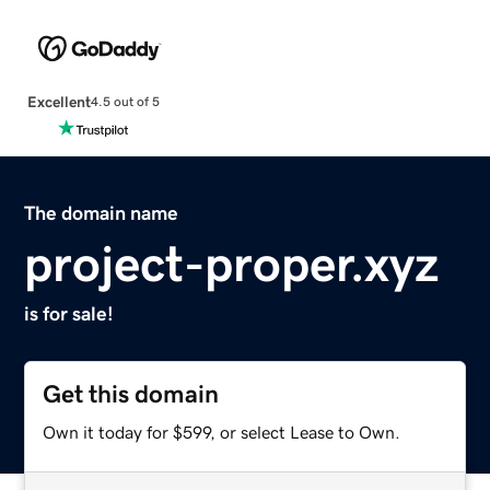
Excellent
4.5 out of 5
The domain name
project-proper.xyz
is for sale!
Get this domain
Own it today for $599, or select Lease to Own.