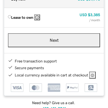
USD
$3,385
Lease to own
/ month
Next
Free transaction support
Secure payments
Local currency available in cart at checkout
Need help? Give us a call.