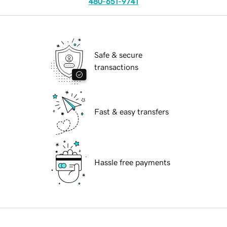
480-651-9741
Safe & secure
transactions
Fast & easy transfers
Hassle free payments