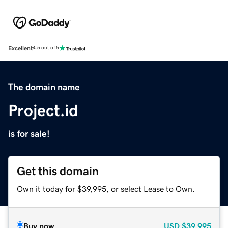
Excellent
4.5 out of 5
The domain name
Project.id
is for sale!
Get this domain
Own it today for $39,995, or select Lease to Own.
Buy now
USD
$39,995